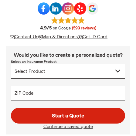
average rating
4.9/5
on Google
(593 reviews)
Contact Us
Map & Directions
Get ID Card
Would you like to create a personalized quote?
Select an Insurance Product
ZIP Code
Start a Quote
Continue a saved quote