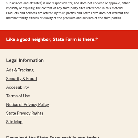
subsidiaries and affiliates) is not responsible for, and does not endorse or approve, either
implicitly or explicitly, the content of any third party sites referenced in this material.
Products and services are offered by third parties and State Farm does not warrant the
merchantability, fitness or quality of the products and services of the third parties.
Like a good neighbor, State Farm is there.®
Legal Information
Ads & Tracking
Security & Fraud
Accessibility
Terms of Use
Notice of Privacy Policy
State Privacy Rights
Site Map