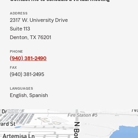
ADDRESS
2317 W. University Drive
Suite 113
Denton, TX 76201
PHONE
(940) 381-2490
FAX
(940) 381-2495
LANGUAGES
English,
Spanish