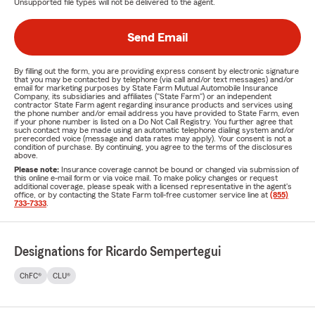
Unsupported file types will not be delivered to the agent.
Send Email
By filling out the form, you are providing express consent by electronic signature
that you may be contacted by telephone (via call and/or text messages) and/or
email for marketing purposes by State Farm Mutual Automobile Insurance
Company, its subsidiaries and affiliates ("State Farm") or an independent
contractor State Farm agent regarding insurance products and services using
the phone number and/or email address you have provided to State Farm, even
if your phone number is listed on a Do Not Call Registry. You further agree that
such contact may be made using an automatic telephone dialing system and/or
prerecorded voice (message and data rates may apply). Your consent is not a
condition of purchase. By continuing, you agree to the terms of the disclosures
above.
Please note:
Insurance coverage cannot be bound or changed via submission of
this online e-mail form or via voice mail. To make policy changes or request
additional coverage, please speak with a licensed representative in the agent's
office, or by contacting the State Farm toll-free customer service line at
(855)
733-7333
.
Designations for Ricardo Sempertegui
ChFC®
CLU®