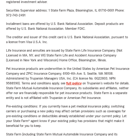
registered investment adviser.
Securities Supervisor address: 1 State Farm Plaza, Bloomington, IL 61710-0001 Phone:
972-743-2491
Installment loans are offered by U.S. Bank National Association. Deposit products are
offered by U.S. Bank National Association. Member FDIC.
The creditor and issuer of this credit card is U.S. Bank National Association, pursuant to
a license from Visa U.S.A. Inc.
Life Insurance and annuities are issued by State Farm Life Insurance Company. (Not
Licensed in MA, NY, and WI) State Farm Life and Accident Assurance Company
(Licensed in New York and Wisconsin) Home Office, Bloomington, Illinois.
Pet insurance products are underwritten in the United States by American Pet Insurance
Company and ZPIC Insurance Company, 6100-4th Ave. S, Seattle, WA 98108.
Administered by Trupanion Managers USA, Inc. (CA license No. 0G22803, NPN
9588590). Terms and conditions apply, see
full policy
on Trupanion's website for details.
State Farm Mutual Automobile Insurance Company, its subsidiaries and affiliates, neither
offer nor are financially responsible for pet insurance products. State Farm is a separate
entity and is not affiliated with Trupanion or American Pet Insurance.
Pre-existing conditions: If you currently have a pet medical insurance policy, switching
carriers or purchasing a new policy may affect certain provisions such as coverages for
pre-existing conditions or deductibles already established under your current policy. Let
your State Farm® agent know if your existing policy has provisions that might make it
beneficial for you to keep.
State Farm (including State Farm Mutual Automobile Insurance Company and its