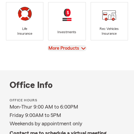
Life
Rec Vehicles
Investments
Insurance
Insurance
View
More Products
Office Info
OFFICE HOURS
Mon-Thur 9:00 AM to 6:00PM
Friday 9:00AM to 5PM
Weekends by appointment only
Contact me to schedule a virtual meeting