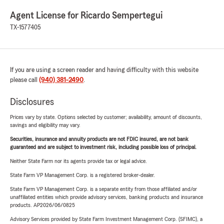
Agent License for Ricardo Sempertegui
TX-1577405
If you are using a screen reader and having difficulty with this website
please call
(940) 381-2490
.
Disclosures
Prices vary by state. Options selected by customer; availability, amount of discounts,
savings and eligibility may vary.
Securities, insurance and annuity products are not FDIC insured, are not bank
guaranteed and are subject to investment risk, including possible loss of principal.
Neither State Farm nor its agents provide tax or legal advice.
State Farm VP Management Corp. is a registered broker-dealer.
State Farm VP Management Corp. is a separate entity from those affiliated and/or
unaffiliated entities which provide advisory services, banking products and insurance
products. AP2026/06/0825
Advisory Services provided by State Farm Investment Management Corp. (SFIMC), a