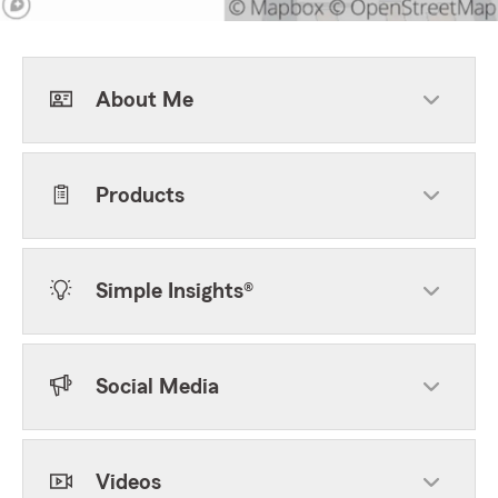
About Me
Products
Simple Insights®
Social Media
Videos