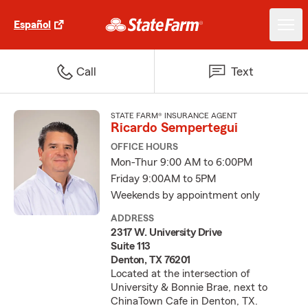
Español
Call
Text
STATE FARM® INSURANCE AGENT
Ricardo Sempertegui
OFFICE HOURS
Mon-Thur 9:00 AM to 6:00PM
Friday 9:00AM to 5PM
Weekends by appointment only
ADDRESS
2317 W. University Drive
Suite 113
Denton, TX 76201
Located at the intersection of
University & Bonnie Brae, next to
ChinaTown Cafe in Denton, TX.