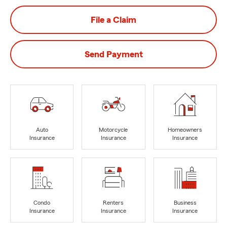
File a Claim
Send Payment
Auto
Motorcycle
Homeowners
Insurance
Insurance
Insurance
Condo
Renters
Business
Insurance
Insurance
Insurance