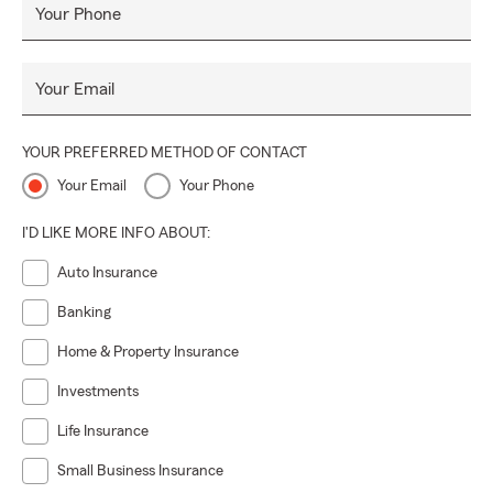
Your Phone
Your Email
YOUR PREFERRED METHOD OF CONTACT
Your Email
Your Phone
I'D LIKE MORE INFO ABOUT:
Auto Insurance
Banking
Home & Property Insurance
Investments
Life Insurance
Small Business Insurance