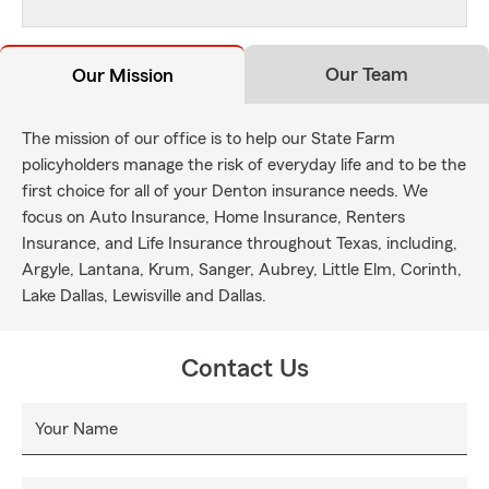
Our Team
Our Mission
The mission of our office is to help our State Farm
policyholders manage the risk of everyday life and to be the
first choice for all of your Denton insurance needs. We
focus on Auto Insurance, Home Insurance, Renters
Insurance, and Life Insurance throughout Texas, including,
Argyle, Lantana, Krum, Sanger, Aubrey, Little Elm, Corinth,
Lake Dallas, Lewisville and Dallas.
Contact Us
Your Name