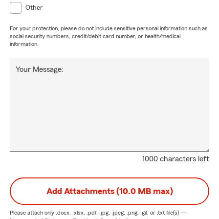
Other
For your protection, please do not include sensitive personal information such as
social security numbers, credit/debit card number, or health/medical
information.
Your Message:
1000 characters left
Add Attachments (10.0 MB max)
Please attach only
.docx, .xlsx, .pdf, .jpg, .jpeg, .png, .gif, or .txt
file(s) —